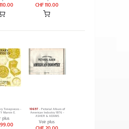
110.00
CHF 110.00
ary Timepieces -
10697
- Pictorial Album of
 Marvin E.
American Industry 1876 -
ASHER & ADAMS
r plus
Voir plus
 99.00
CHF 20.00