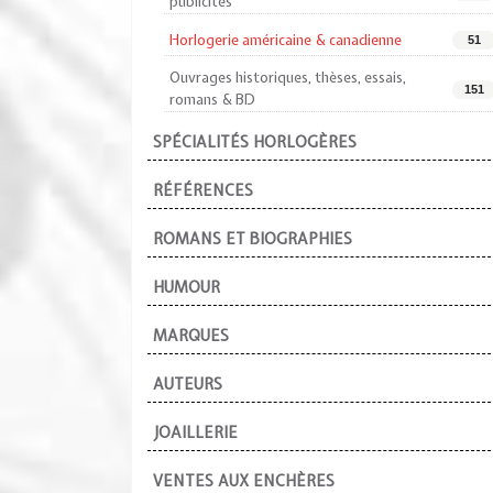
publicités
Horlogerie américaine & canadienne
51
Ouvrages historiques, thèses, essais,
151
romans & BD
SPÉCIALITÉS HORLOGÈRES
RÉFÉRENCES
ROMANS ET BIOGRAPHIES
HUMOUR
MARQUES
AUTEURS
JOAILLERIE
VENTES AUX ENCHÈRES