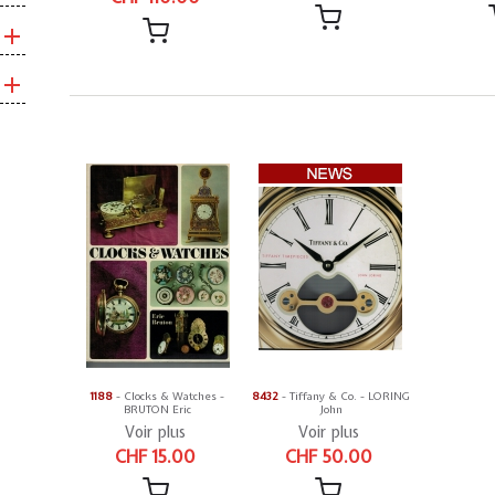
1188
- Clocks & Watches -
8432
- Tiffany & Co. - LORING
BRUTON Eric
John
Voir plus
Voir plus
CHF 15.00
CHF 50.00