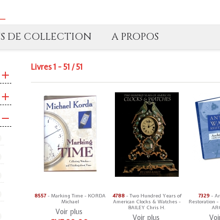
TS DE COLLECTION
A PROPOS
Livres 1 - 51 / 51
8557
- Marking Time - KORDA
4788
- Two Hundred Years of
7329
- A
Michael
American Clocks & Watches -
Restoration -
BAILEY Chris H.
ARC
Voir plus
Voir plus
Voi