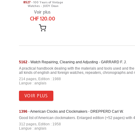
8527
- 100 Years of Vintage
Watches - JUDY Dean
Voir plus
CHF 120.00
5162
- Watch Repairing, Cleaning and Adjusting - GARRARD F. J.
A practical handbook dealing with the materials and tools used and the 
all kinds of english and foreign watches, repeaters, chronographs and m
214 pages, Edition : 1988
Langue : anglais
VOIR PLUS
1396
- American Clocks and Clockmakers - DREPPERD Carl W.
Good list of American clockmakers. Enlarged edition (+52 pages) with 40
312 pages, Edition : 1958
Langue : anglais