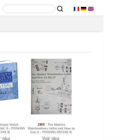
ntique Watch
2819
- The Modern
 Vol. II - PERKINS
Watchmakers Lathe and How to
HIE B.
Use it - PERKINS ARCHIE B.
r plus
Voir plus