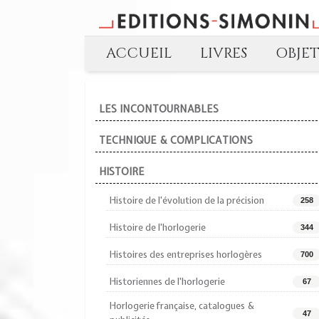
ACCUEIL
LIVRES
OBJE
LES INCONTOURNABLES
TECHNIQUE & COMPLICATIONS
HISTOIRE
Histoire de l'évolution de la précision
258
Histoire de l'horlogerie
344
Histoires des entreprises horlogères
700
Historiennes de l'horlogerie
67
Horlogerie française, catalogues &
47