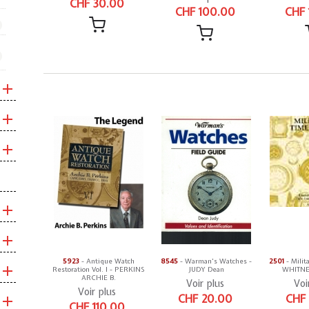
CHF 30.00
CHF 100.00
CHF 
5923
- Antique Watch
8545
- Warman's Watches -
2501
- Milit
Restoration Vol. I - PERKINS
JUDY Dean
WHITNEY
ARCHIE B.
Voir plus
Voi
Voir plus
CHF 20.00
CHF
CHF 110.00