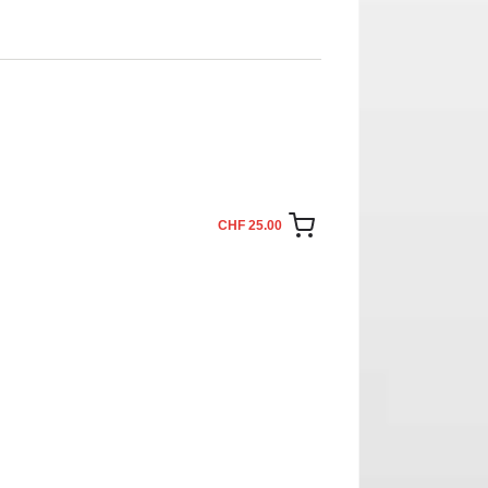
CHF 25.00