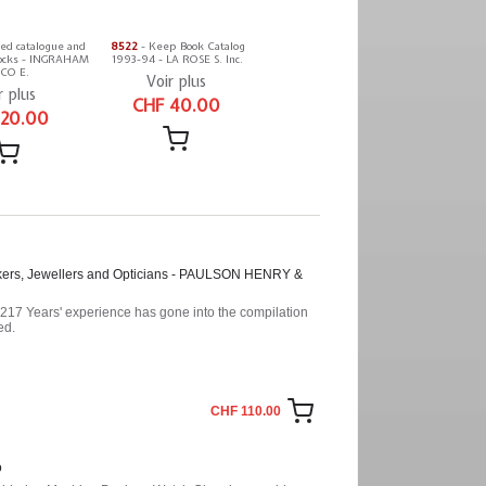
ted catalogue and
8522
- Keep Book Catalog
 clocks - INGRAHAM
1993-94 - LA ROSE S. Inc.
CO E.
Voir plus
r plus
CHF 40.00
 20.00
akers, Jewellers and Opticians - PAULSON HENRY &
. 217 Years' experience has gone into the compilation
ed.
CHF 110.00
o