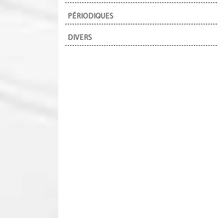
PÉRIODIQUES
DIVERS