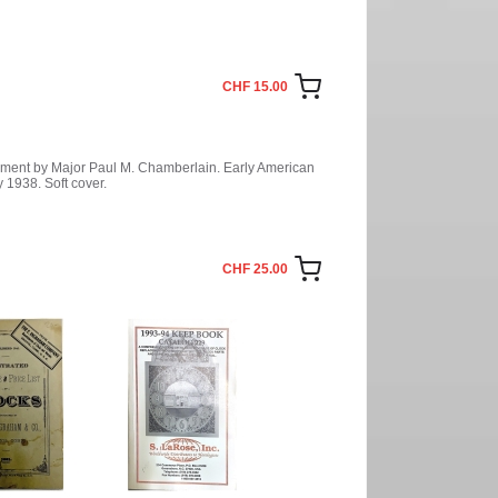
CHF 15.00
ement by Major Paul M. Chamberlain. Early American
 1938. Soft cover.
CHF 25.00