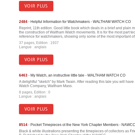
VOIR PLUS
2484
- Helpful Information for Watchmakers - WALTHAM WATCH CO
Reprint, 11th edition. Good little book which deals in a brief and plain
the construction of Waltham Watch movements. It is for the most part te
reference for watchmakers, showing only some of the most important o
37 pages, Edition : 1937
Langue : anglais
VOIR PLUS
6463
- My Watch, an instructive little tale - WALTHAM WATCH CO
A delightful "sketch" by Mark Twain. After reading this tale you will hav
Watch Company, Waltham Mass.
8 pages, Edition : 0
Langue : anglais
VOIR PLUS
8514
- Pocket Timepieces ot the New York Chapter Members - NAWC
Black & white illustrations presenting the timepieces of collectors as 