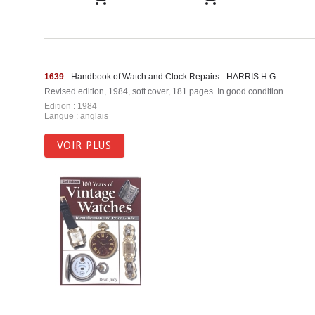
1639
- Handbook of Watch and Clock Repairs - HARRIS H.G.
Revised edition, 1984, soft cover, 181 pages. In good condition.
Edition : 1984
Langue : anglais
VOIR PLUS