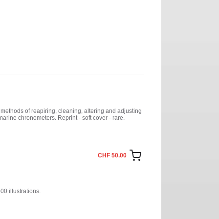
methods of reapiring, cleaning, altering and adjusting
arine chronometers. Reprint - soft cover - rare.
CHF 50.00
0 illustrations.