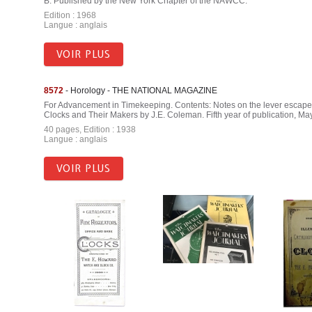
B. Published by the New York Chapter of the NAWCC.
Edition : 1968
Langue : anglais
VOIR PLUS
8572
- Horology - THE NATIONAL MAGAZINE
For Advancement in Timekeeping. Contents: Notes on the lever escap
Clocks and Their Makers by J.E. Coleman. Fifth year of publication, May
40 pages, Edition : 1938
Langue : anglais
VOIR PLUS