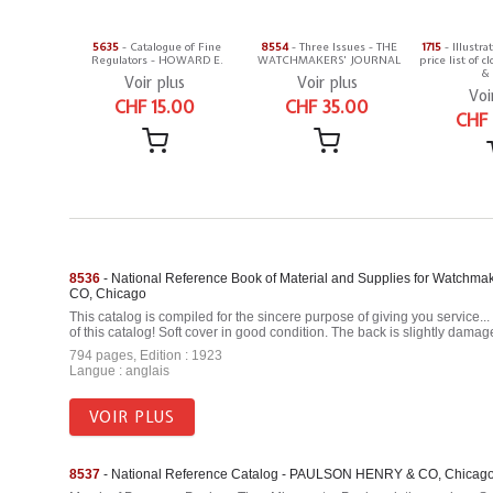
5635
- Catalogue of Fine
8554
- Three Issues - THE
1715
- Illustra
Regulators - HOWARD E.
WATCHMAKERS' JOURNAL
price list of
& 
Voir plus
Voir plus
Voi
CHF 15.00
CHF 35.00
CHF
8536
- National Reference Book of Material and Supplies for Watchm
CO, Chicago
This catalog is compiled for the sincere purpose of giving you service..
of this catalog! Soft cover in good condition. The back is slightly damag
794 pages, Edition : 1923
Langue : anglais
VOIR PLUS
8537
- National Reference Catalog - PAULSON HENRY & CO, Chicag