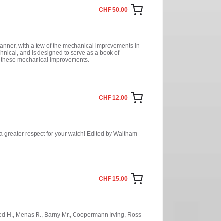
CHF 50.00
 manner, with a few of the mechanical improvements in
chnical, and is designed to serve as a book of
f these mechanical improvements.
CHF 12.00
e a greater respect for your watch! Edited by Waltham
CHF 15.00
C
Fried H., Menas R., Barny Mr., Coopermann Irving, Ross