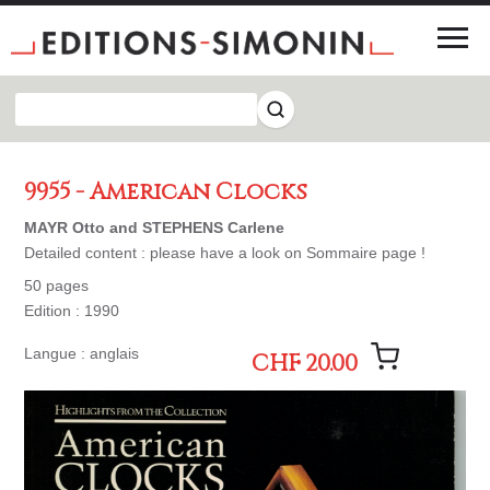
9955 - American Clocks
MAYR Otto and STEPHENS Carlene
Detailed content : please have a look on Sommaire page !
50 pages
Edition : 1990
Langue : anglais
CHF 20.00