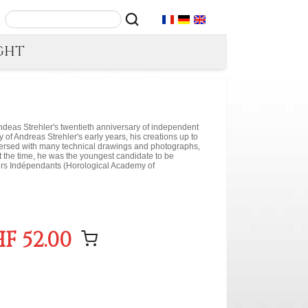
GHT
ndeas Strehler's twentieth anniversary of independent
y of Andreas Strehler's early years, his creations up to
spersed with many technical drawings and photographs,
At the time, he was the youngest candidate to be
urs Indépendants (Horological Academy of
F 52.00