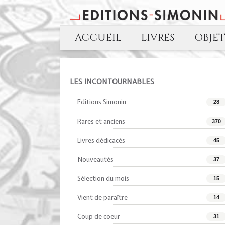
ACCUEIL
LIVRES
OBJE
LES INCONTOURNABLES
Editions Simonin
28
Rares et anciens
370
Livres dédicacés
45
Nouveautés
37
Sélection du mois
15
Vient de paraître
14
Coup de coeur
31