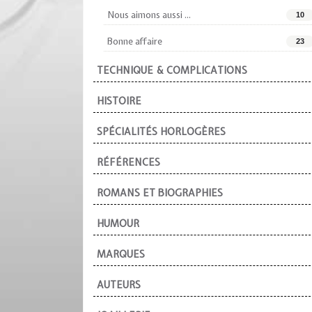
Nous aimons aussi ...
10
Bonne affaire
23
TECHNIQUE & COMPLICATIONS
HISTOIRE
SPÉCIALITÉS HORLOGÈRES
RÉFÉRENCES
ROMANS ET BIOGRAPHIES
HUMOUR
MARQUES
AUTEURS