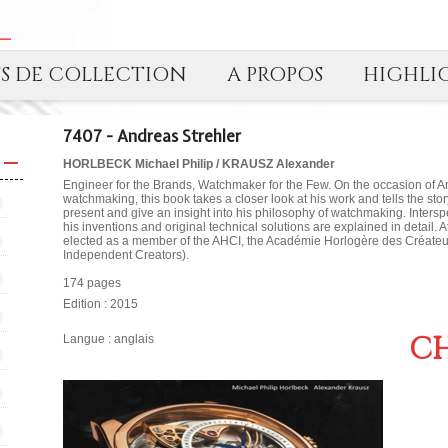
TS DE COLLECTION
A PROPOS
HIGHLI
7407 - Andreas Strehler
HORLBECK Michael Philip / KRAUSZ Alexander
Engineer for the Brands, Watchmaker for the Few. On the occasion of A
watchmaking, this book takes a closer look at his work and tells the stor
present and give an insight into his philosophy of watchmaking. Inter
his inventions and original technical solutions are explained in detail. 
elected as a member of the AHCI, the Académie Horlogère des Créate
Independent Creators).
174 pages
Edition : 2015
CH
Langue : anglais