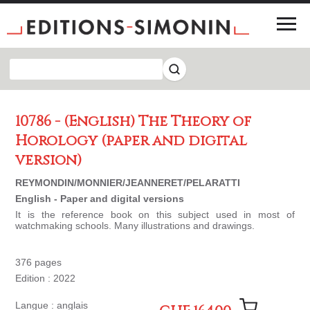
10786 - (English) The Theory of
Horology (paper and digital
version)
REYMONDIN/MONNIER/JEANNERET/PELARATTI
English - Paper and digital versions
It is the reference book on this subject used in most of
watchmaking schools. Many illustrations and drawings.
376 pages
Edition : 2022
Langue : anglais