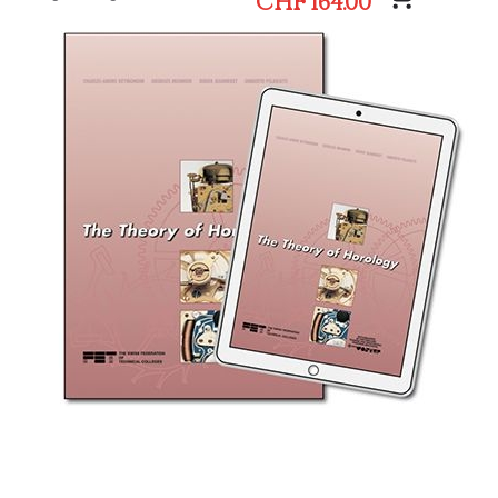
CHF 164.00