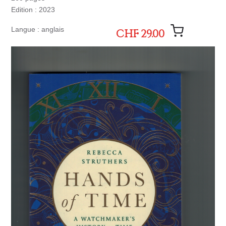
Edition : 2023
Langue : anglais
CHF 29.00