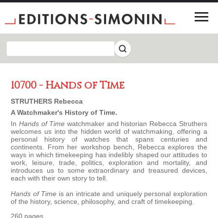
10700 - Hands of Time
STRUTHERS Rebecca
A Watchmaker's History of Time.
In
Hands of Time
watchmaker and historian Rebecca Struthers
welcomes us into the hidden world of watchmaking, offering a
personal history of watches that spans centuries and
continents. From her workshop bench, Rebecca explores the
ways in which timekeeping has indelibly shaped our attitudes to
work, leisure, trade, politics, exploration and mortality, and
introduces us to some extraordinary and treasured devices,
each with their own story to tell.
Hands of Time
is an intricate and uniquely personal exploration
of the history, science, philosophy, and craft of timekeeping.
260 pages