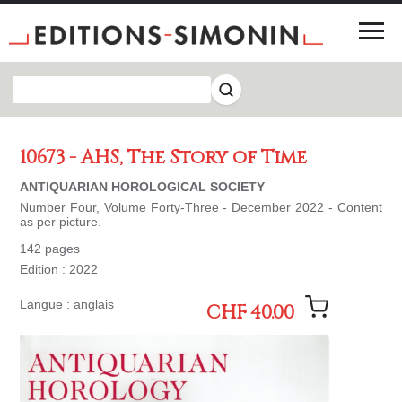
10673 - AHS, The Story of Time
ANTIQUARIAN HOROLOGICAL SOCIETY
Number Four, Volume Forty-Three - December 2022 - Content
as per picture.
142 pages
Edition : 2022
Langue : anglais
CHF 40.00