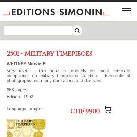
2501 - Military Timepieces
WHITNEY Marvin E.
Very useful - this book is probably the most complete
compilation on military timepieces to date - hundreds of
photographs and many illustrations and diagrams.
668 pages
Edition : 1992
Language : english
CHF 99.00