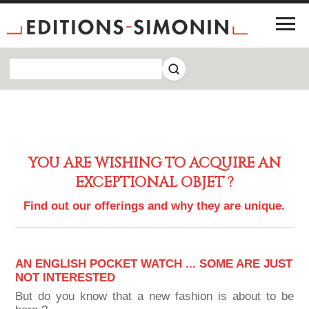
YOU ARE WISHING TO ACQUIRE AN
EXCEPTIONAL OBJET ?
Find out our offerings and why they are unique.
AN ENGLISH POCKET WATCH ... SOME ARE JUST
NOT INTERESTED
But do you know that a new fashion is about to be