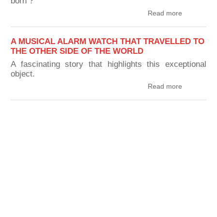
born ?
Read more
A MUSICAL ALARM WATCH THAT TRAVELLED TO
THE OTHER SIDE OF THE WORLD
A fascinating story that highlights this exceptional
object.
Read more